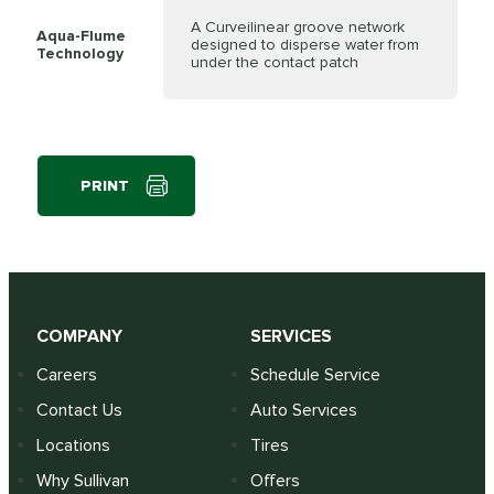
A Curveilinear groove network
Aqua-Flume
designed to disperse water from
Technology
under the contact patch
PRINT
COMPANY
SERVICES
Careers
Schedule Service
Contact Us
Auto Services
Locations
Tires
Why Sullivan
Offers