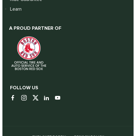
Learn
A PROUD PARTNER OF
FOLLOW US