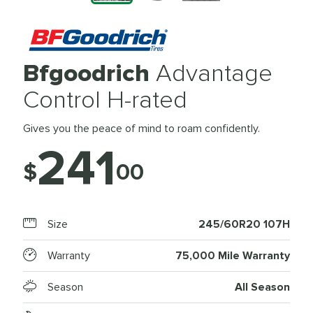
Bfgoodrich
Advantage
Control H-rated
Gives you the peace of mind to roam confidently.
241
$
00
Size
245/60R20 107H
Warranty
75,000 Mile Warranty
Season
All Season