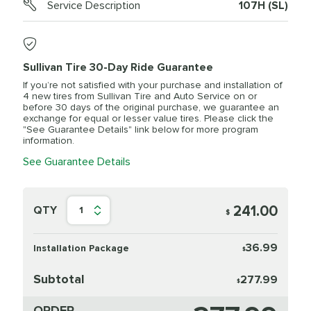
Service Description
107H (SL)
Sullivan Tire 30-Day Ride Guarantee
If you’re not satisfied with your purchase and installation of
4 new tires from Sullivan Tire and Auto Service on or
before 30 days of the original purchase, we guarantee an
exchange for equal or lesser value tires. Please click the
"See Guarantee Details" link below for more program
information.
See Guarantee Details
241.00
QTY
1
$
36.99
Installation Package
$
Subtotal
277.99
$
ORDER