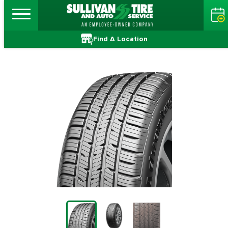
Find A Location