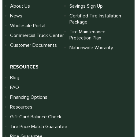
About Us
Savings Sign Up
News
Certified Tire Installation
Package
Wholesale Portal
Tire Maintenance
Commercial Truck Center
Protection Plan
Customer Documents
Nationwide Warranty
RESOURCES
Blog
FAQ
Financing Options
Resources
Gift Card Balance Check
Tire Price Match Guarantee
Ride Guarantee