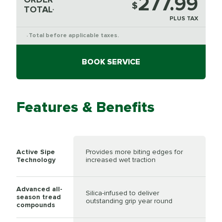
277.99
$
TOTAL
*
PLUS TAX
Total before applicable taxes.
*
BOOK SERVICE
Features & Benefits
Active Sipe
Provides more biting edges for
Technology
increased wet traction
Advanced all-
Silica-infused to deliver
season tread
outstanding grip year round
compounds