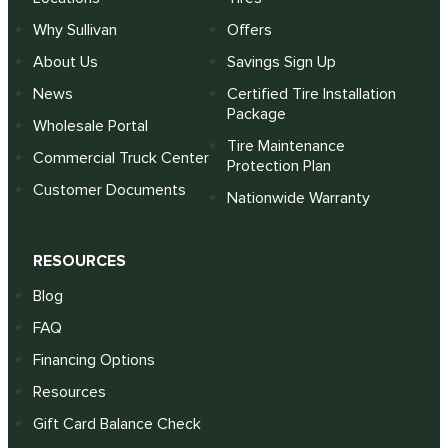
Why Sullivan
Offers
About Us
Savings Sign Up
News
Certified Tire Installation
Package
Wholesale Portal
Tire Maintenance
Commercial Truck Center
Protection Plan
Customer Documents
Nationwide Warranty
RESOURCES
Blog
FAQ
Financing Options
Resources
Gift Card Balance Check