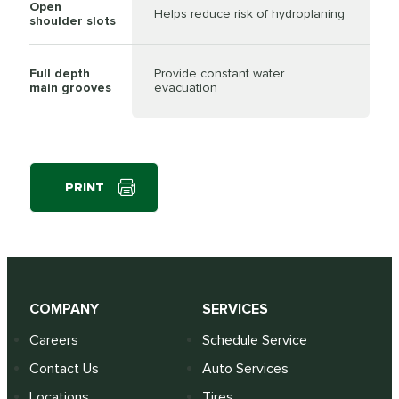
Open
Helps reduce risk of hydroplaning
shoulder slots
Full depth
Provide constant water
main grooves
evacuation
PRINT
COMPANY
SERVICES
Careers
Schedule Service
Contact Us
Auto Services
Locations
Tires