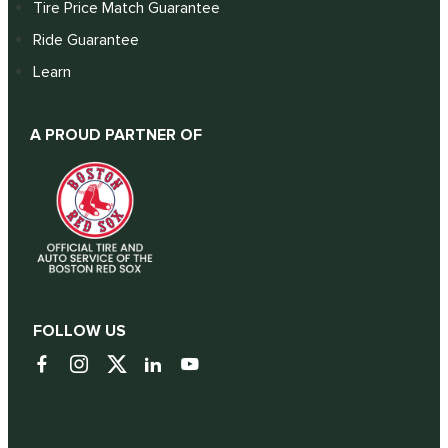
Tire Price Match Guarantee
Ride Guarantee
Learn
A PROUD PARTNER OF
FOLLOW US