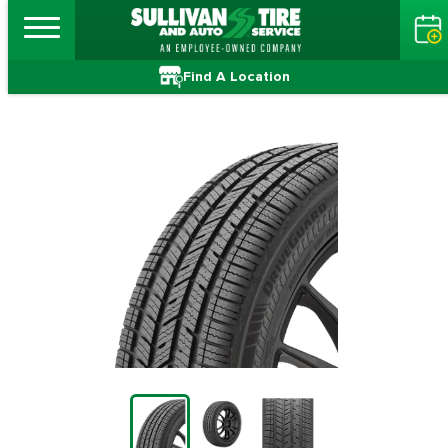
Find A Location