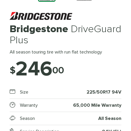
Bridgestone
DriveGuard
Plus
All season touring tire with run flat technology
246
$
00
Size
225/50R17 94V
Warranty
65,000 Mile Warranty
Season
All Season