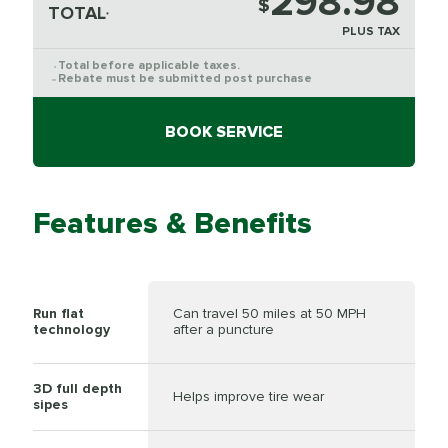
298.98
$
TOTAL
*
PLUS TAX
Total before applicable taxes.
*
Rebate must be submitted post purchase
**
BOOK SERVICE
Features & Benefits
Run flat
Can travel 50 miles at 50 MPH
technology
after a puncture
3D full depth
Helps improve tire wear
sipes