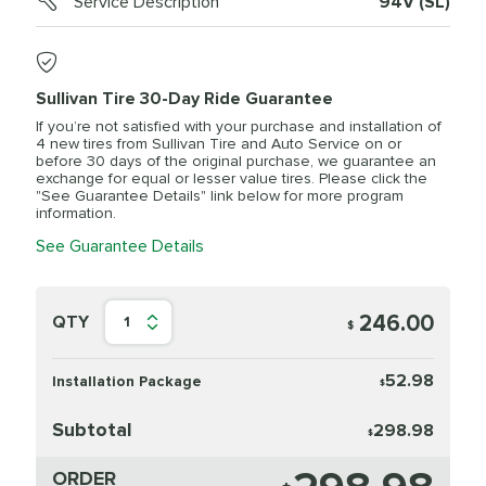
Service Description
94V (SL)
Sullivan Tire 30-Day Ride Guarantee
If you’re not satisfied with your purchase and installation of
4 new tires from Sullivan Tire and Auto Service on or
before 30 days of the original purchase, we guarantee an
exchange for equal or lesser value tires. Please click the
"See Guarantee Details" link below for more program
information.
See Guarantee Details
246.00
QTY
1
$
52.98
Installation Package
$
Subtotal
298.98
$
ORDER