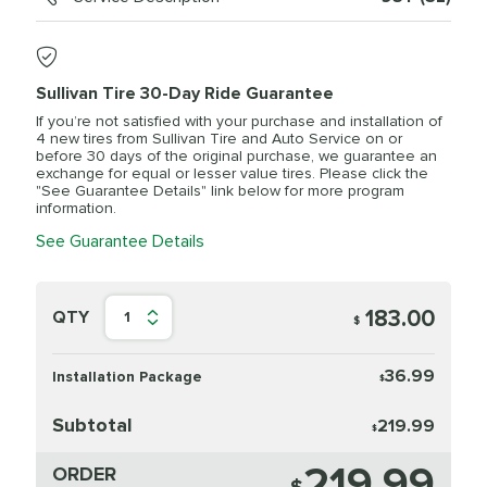
Sullivan Tire 30-Day Ride Guarantee
If you’re not satisfied with your purchase and installation of
4 new tires from Sullivan Tire and Auto Service on or
before 30 days of the original purchase, we guarantee an
exchange for equal or lesser value tires. Please click the
"See Guarantee Details" link below for more program
information.
See Guarantee Details
183.00
QTY
1
$
36.99
Installation Package
$
Subtotal
219.99
$
219.99
ORDER