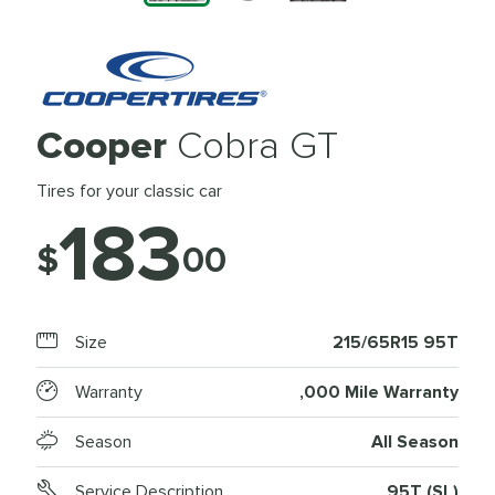
Cooper
Cobra GT
Tires for your classic car
183
$
00
Size
215/65R15 95T
Warranty
,000 Mile Warranty
Season
All Season
Service Description
95T (SL)