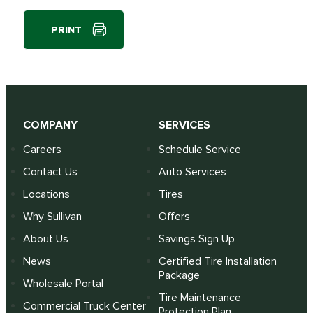
PRINT
COMPANY
SERVICES
Careers
Schedule Service
Contact Us
Auto Services
Locations
Tires
Why Sullivan
Offers
About Us
Savings Sign Up
News
Certified Tire Installation
Package
Wholesale Portal
Tire Maintenance
Commercial Truck Center
Protection Plan