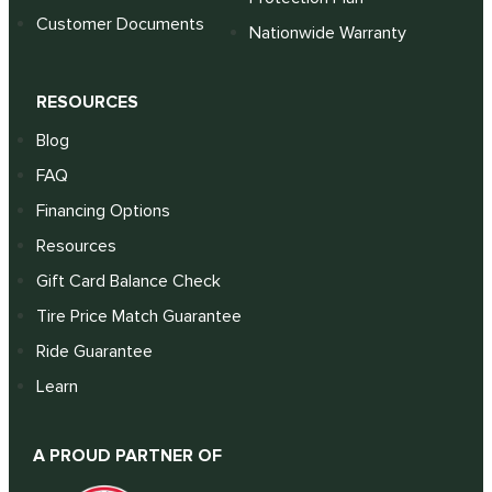
Customer Documents
Nationwide Warranty
RESOURCES
Blog
FAQ
Financing Options
Resources
Gift Card Balance Check
Tire Price Match Guarantee
Ride Guarantee
Learn
A PROUD PARTNER OF