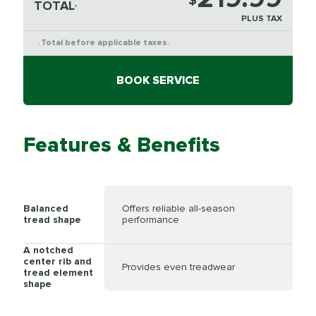
$
TOTAL
*
PLUS TAX
Total before applicable taxes.
*
BOOK SERVICE
Features & Benefits
Balanced
Offers reliable all-season
tread shape
performance
A notched
center rib and
Provides even treadwear
tread element
shape