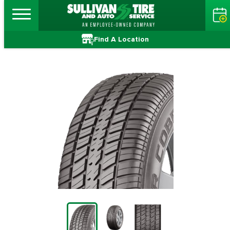
Find A Location