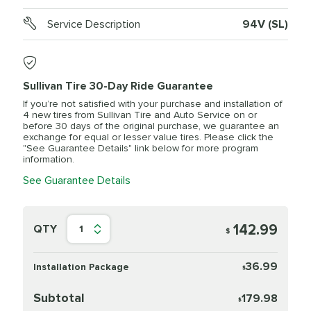
Service Description
94V (SL)
Sullivan Tire 30-Day Ride Guarantee
If you’re not satisfied with your purchase and installation of
4 new tires from Sullivan Tire and Auto Service on or
before 30 days of the original purchase, we guarantee an
exchange for equal or lesser value tires. Please click the
"See Guarantee Details" link below for more program
information.
See Guarantee Details
142.99
QTY
1
$
36.99
Installation Package
$
Subtotal
179.98
$