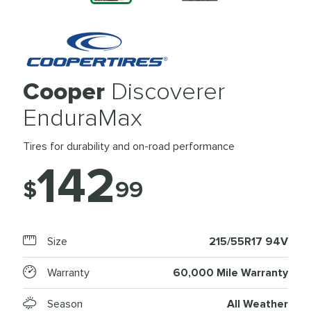
Cooper
Discoverer
EnduraMax
Tires for durability and on-road performance
142
$
99
Size
215/55R17 94V
Warranty
60,000 Mile Warranty
Season
All Weather