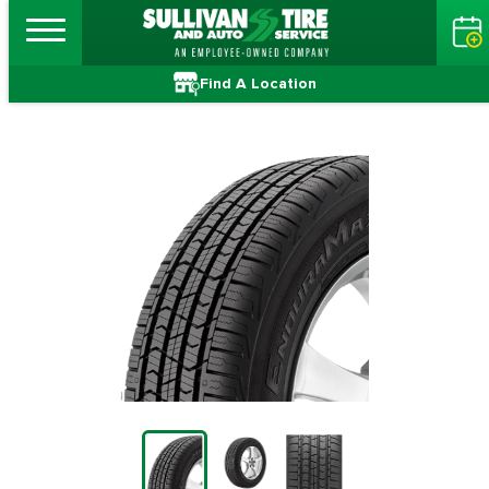
Find A Location