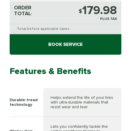
179.98
ORDER
$
TOTAL
*
PLUS TAX
Total before applicable taxes.
*
BOOK SERVICE
Features & Benefits
Helps extend the life of your tires
Durable-tread
with ultra-durable materials that
technology
resist wear and tear
Lets you confidently tackle the