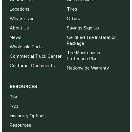
Locations
Tires
Why Sullivan
Offers
About Us
Savings Sign Up
News
Certified Tire Installation
Package
Wholesale Portal
Tire Maintenance
Commercial Truck Center
Protection Plan
Customer Documents
Nationwide Warranty
RESOURCES
Blog
FAQ
Financing Options
Resources