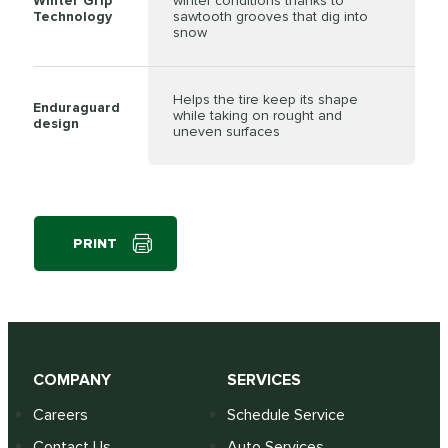
Winter Grip
winter conditions thanks to
Technology
sawtooth grooves that dig into
snow
Helps the tire keep its shape
Enduraguard
while taking on rought and
design
uneven surfaces
PRINT
COMPANY
SERVICES
Careers
Schedule Service
Contact Us
Auto Services