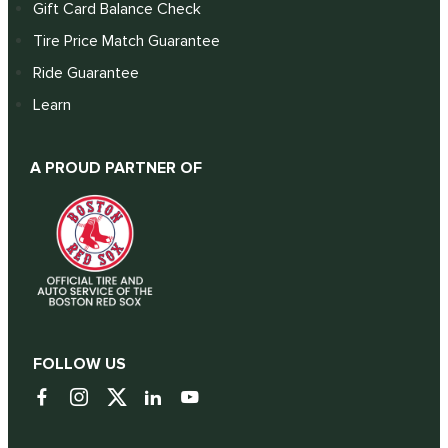
Gift Card Balance Check
Tire Price Match Guarantee
Ride Guarantee
Learn
A PROUD PARTNER OF
FOLLOW US