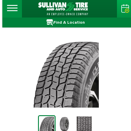
Find A Location