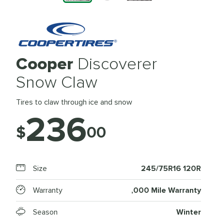
Cooper
Discoverer
Snow Claw
Tires to claw through ice and snow
236
$
00
Size
245/75R16 120R
Warranty
,000 Mile Warranty
Season
Winter