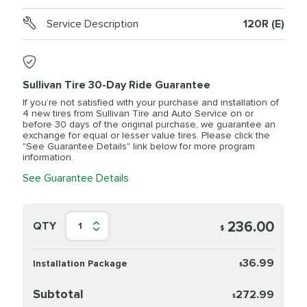
Service Description
120R (E)
Sullivan Tire 30-Day Ride Guarantee
If you’re not satisfied with your purchase and installation of
4 new tires from Sullivan Tire and Auto Service on or
before 30 days of the original purchase, we guarantee an
exchange for equal or lesser value tires. Please click the
"See Guarantee Details" link below for more program
information.
See Guarantee Details
236.00
QTY
1
$
36.99
Installation Package
$
Subtotal
272.99
$