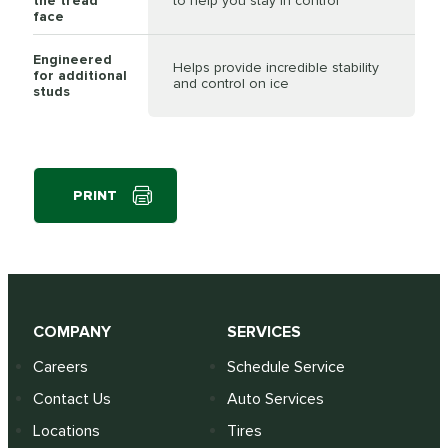
the tread
to help you stay in control
face
Engineered
Helps provide incredible stability
for additional
and control on ice
studs
PRINT
COMPANY
SERVICES
Careers
Schedule Service
Contact Us
Auto Services
Locations
Tires