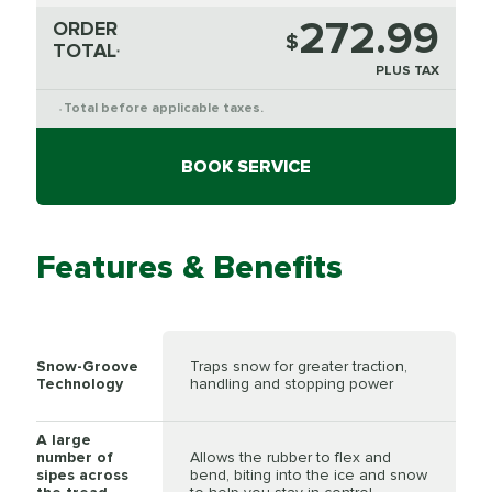
272.99
ORDER
$
TOTAL
*
PLUS TAX
Total before applicable taxes.
*
BOOK SERVICE
Features & Benefits
Snow-Groove
Traps snow for greater traction,
Technology
handling and stopping power
A large
number of
Allows the rubber to flex and
sipes across
bend, biting into the ice and snow