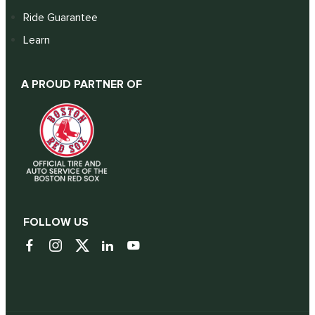
Ride Guarantee
Learn
A PROUD PARTNER OF
FOLLOW US