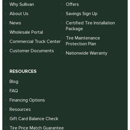
Why Sullivan
Offers
About Us
Savings Sign Up
News
Certified Tire Installation
Package
Wholesale Portal
Tire Maintenance
Commercial Truck Center
Protection Plan
Customer Documents
Nationwide Warranty
RESOURCES
Blog
FAQ
Financing Options
Resources
Gift Card Balance Check
Tire Price Match Guarantee