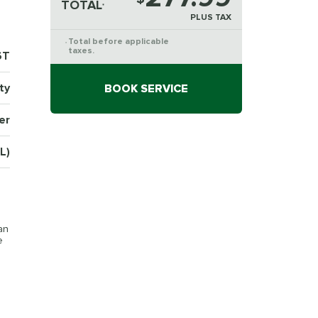
TOTAL
*
PLUS TAX
Total before applicable
*
taxes.
6T
ty
BOOK SERVICE
er
L)
an
e