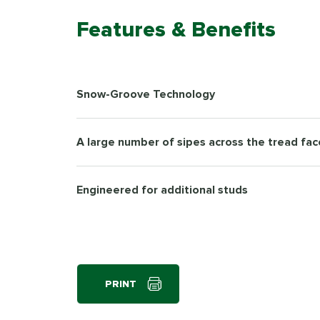
Features & Benefits
Snow-Groove Technology
A large number of sipes across the tread fac
Engineered for additional studs
PRINT