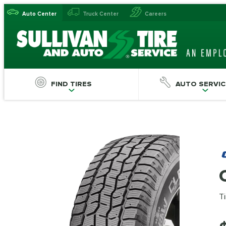
Auto Center
Truck Center
Careers
FIND TIRES
AUTO SERVIC
Ti