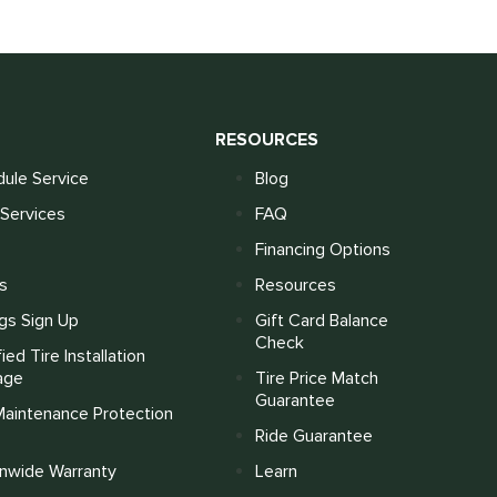
S
RESOURCES
ule Service
Blog
Services
FAQ
Financing Options
s
Resources
gs Sign Up
Gift Card Balance
Check
fied Tire Installation
age
Tire Price Match
Guarantee
Maintenance Protection
Ride Guarantee
onwide Warranty
Learn