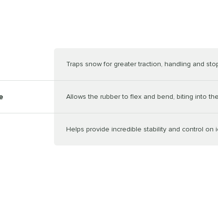
Traps snow for greater traction, handling and st
e
Allows the rubber to flex and bend, biting into th
Helps provide incredible stability and control on 