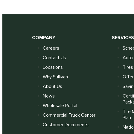
COMPANY
SERVICE
Careers
Sched
Contact Us
Auto 
Locations
Tires
Why Sullivan
Offer
About Us
Savin
News
Certi
Pack
Wholesale Portal
Tire 
Commercial Truck Center
Plan
Customer Documents
Nati