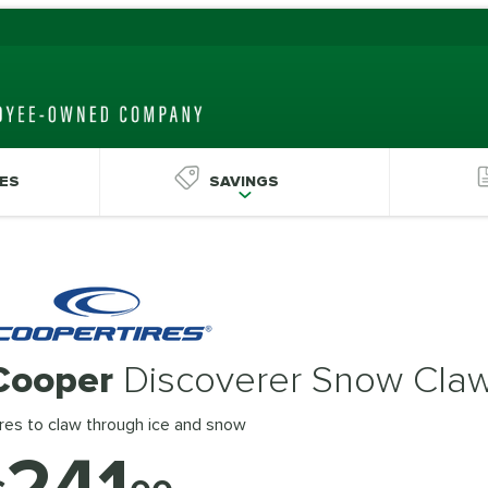
ES
SAVINGS
Cooper
Discoverer Snow Cla
res to claw through ice and snow