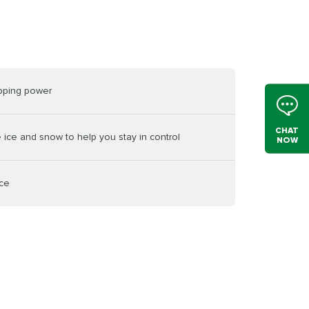
opping power
CHAT
e ice and snow to help you stay in control
NOW
ice