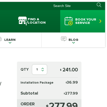
FIND A
BOOK YOUR
LOCATION
SERVICE
LEARN
BLOG
241.00
QTY
1
$
w
36.99
Installation Package
$
Subtotal
277.99
$
277.99
ORDER
$