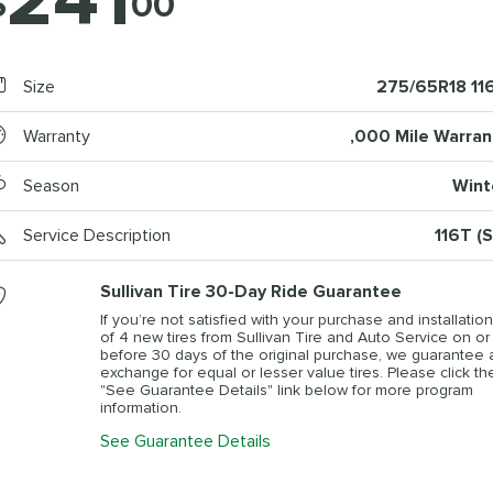
241
$
00
Size
275/65R18 11
Warranty
,000 Mile Warran
Season
Wint
Service Description
116T (S
Sullivan Tire 30-Day Ride Guarantee
If you’re not satisfied with your purchase and installation
of 4 new tires from Sullivan Tire and Auto Service on or
before 30 days of the original purchase, we guarantee 
exchange for equal or lesser value tires. Please click th
"See Guarantee Details" link below for more program
information.
See Guarantee Details