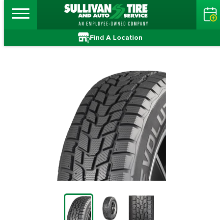
Find A Location