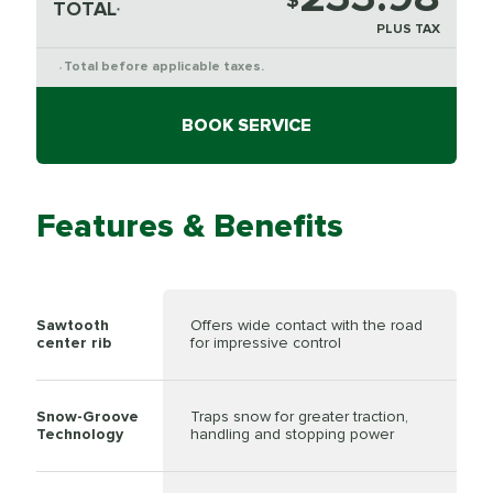
$
TOTAL
*
PLUS TAX
Total before applicable taxes.
*
BOOK SERVICE
Features & Benefits
Sawtooth
Offers wide contact with the road
center rib
for impressive control
Snow-Groove
Traps snow for greater traction,
Technology
handling and stopping power