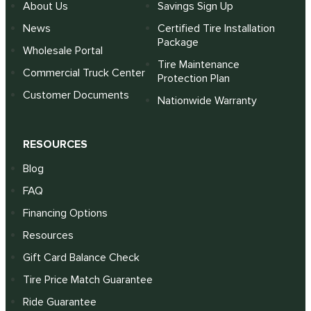
About Us
Savings Sign Up
News
Certified Tire Installation
Package
Wholesale Portal
Tire Maintenance
Commercial Truck Center
Protection Plan
Customer Documents
Nationwide Warranty
RESOURCES
Blog
FAQ
Financing Options
Resources
Gift Card Balance Check
Tire Price Match Guarantee
Ride Guarantee