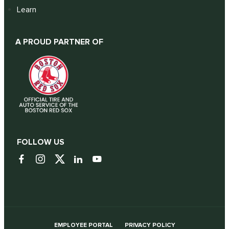
Learn
A PROUD PARTNER OF
FOLLOW US
EMPLOYEE PORTAL
PRIVACY POLICY