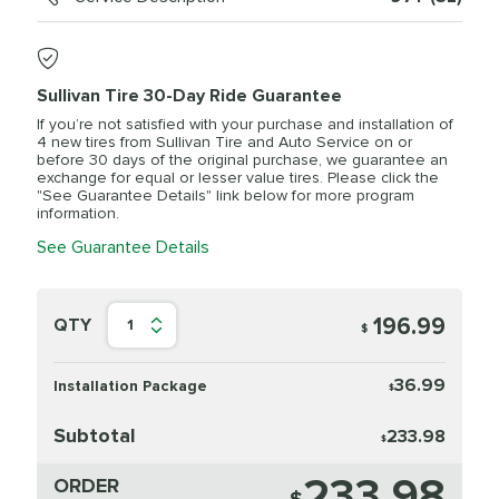
Sullivan Tire 30-Day Ride Guarantee
If you’re not satisfied with your purchase and installation of
4 new tires from Sullivan Tire and Auto Service on or
before 30 days of the original purchase, we guarantee an
exchange for equal or lesser value tires. Please click the
"See Guarantee Details" link below for more program
information.
See Guarantee Details
196.99
QTY
1
$
36.99
Installation Package
$
Subtotal
233.98
$
233.98
ORDER