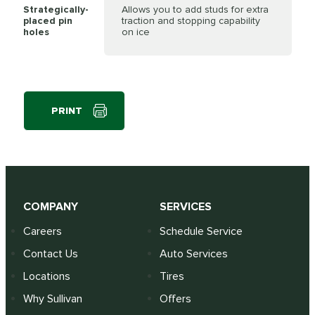
Strategically-
Allows you to add studs for extra
placed pin
traction and stopping capability
holes
on ice
PRINT
COMPANY
SERVICES
Careers
Schedule Service
Contact Us
Auto Services
Locations
Tires
Why Sullivan
Offers