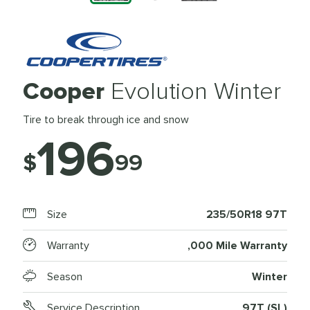
Cooper
Evolution Winter
Tire to break through ice and snow
196
$
99
Size
235/50R18 97T
Warranty
,000 Mile Warranty
Season
Winter
Service Description
97T (SL)