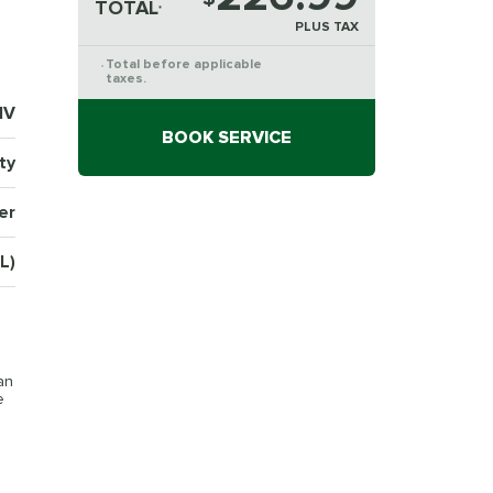
TOTAL
*
PLUS TAX
Total before applicable
*
taxes.
1V
BOOK SERVICE
ty
er
L)
an
e