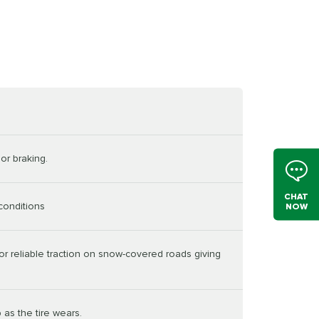
or braking.
CHAT
conditions
NOW
or reliable traction on snow-covered roads giving
 as the tire wears.