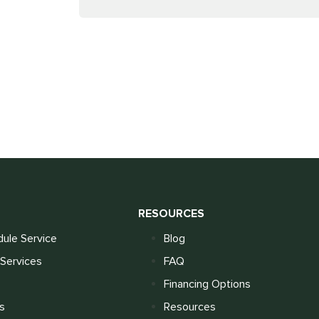
S
RESOURCES
ule Service
Blog
Services
FAQ
Financing Options
s
Resources