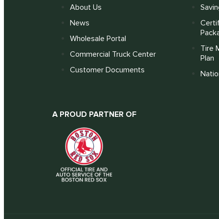
About Us
Savin
News
Certi
Pack
Wholesale Portal
Tire 
Commercial Truck Center
Plan
Customer Documents
Nati
A PROUD PARTNER OF