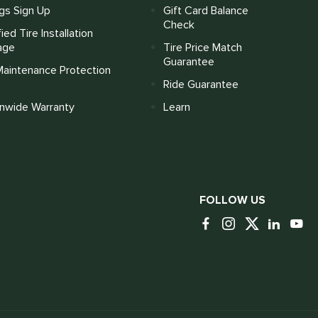
gs Sign Up
Gift Card Balance
Check
fied Tire Installation
age
Tire Price Match
Guarantee
Maintenance Protection
Ride Guarantee
onwide Warranty
Learn
FOLLOW US