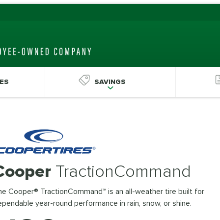
ES
SAVINGS
Cooper
TractionCommand
e Cooper® TractionCommand™ is an all-weather tire built for
pendable year-round performance in rain, snow, or shine.