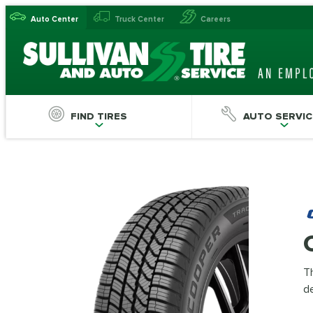
Auto Center
Truck Center
Careers
FIND TIRES
AUTO SERVIC
Th
de