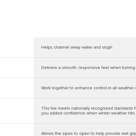
Helps channel away water and slugh
Delivers a smooth, responsive feel when turning 
Work together to enhance control in all weather 
This tire meets nationally recognized standards f
you added confidence when winter weather hits.
Allows the sipes to open to help provide wet grip