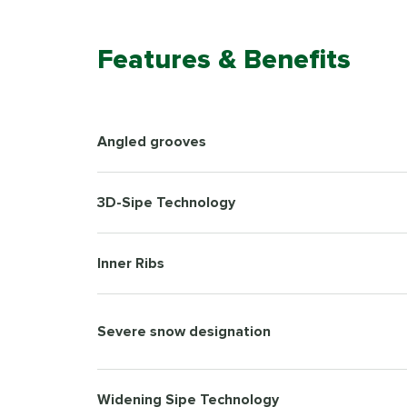
Features & Benefits
Angled grooves
3D-Sipe Technology
Inner Ribs
Severe snow designation
Widening Sipe Technology