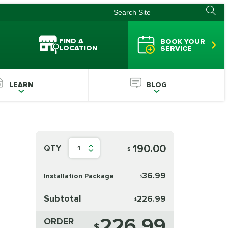
FIND A
BOOK YOUR
LOCATION
SERVICE
LEARN
BLOG
190.00
QTY
1
$
36.99
Installation Package
$
Subtotal
226.99
$
226.99
ORDER
$