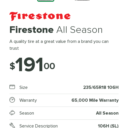
Firestone
All Season
A quality tire at a great value from a brand you can
trust
191
$
00
Size
235/65R18 106H
Warranty
65,000 Mile Warranty
Season
All Season
Service Description
106H (SL)