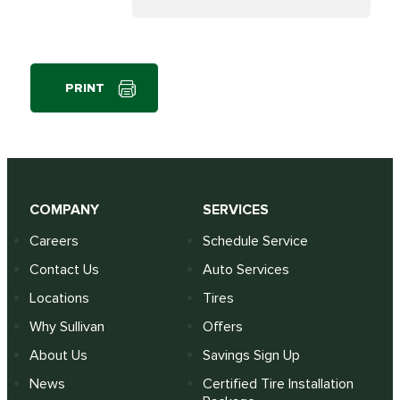
PRINT
COMPANY
SERVICES
Careers
Schedule Service
Contact Us
Auto Services
Locations
Tires
Why Sullivan
Offers
About Us
Savings Sign Up
News
Certified Tire Installation