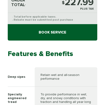
227.99
ORDER
$
TOTAL
*
PLUS TAX
Total before applicable taxes.
*
Rebate must be submitted post purchase
**
BOOK SERVICE
Features & Benefits
Retain wet and all-season
Deep sipes
performance
Specially
To provide performance in wet,
engineered
dry, and snowy conditions with
tread
traction and handling all year long