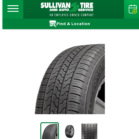
Find A Location