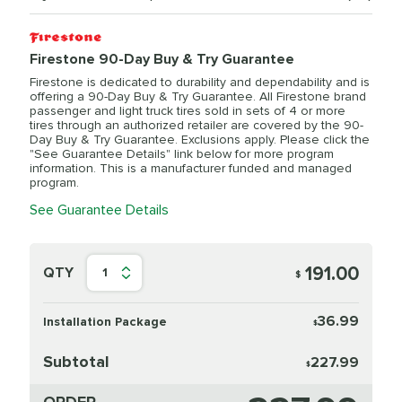
Firestone 90-Day Buy & Try Guarantee
Firestone is dedicated to durability and dependability and is
offering a 90-Day Buy & Try Guarantee. All Firestone brand
passenger and light truck tires sold in sets of 4 or more
tires through an authorized retailer are covered by the 90-
Day Buy & Try Guarantee. Exclusions apply. Please click the
"See Guarantee Details" link below for more program
information. This is a manufacturer funded and managed
program.
See Guarantee Details
191.00
QTY
1
$
36.99
Installation Package
$
Subtotal
227.99
$