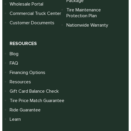
Package
Wholesale Portal
Tire Maintenance
Commercial Truck Center
Protection Plan
Customer Documents
Nationwide Warranty
RESOURCES
Blog
FAQ
Financing Options
Resources
Gift Card Balance Check
Tire Price Match Guarantee
Ride Guarantee
Learn