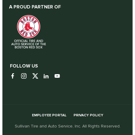
A PROUD PARTNER OF
FOLLOW US
EMPLOYEE PORTAL
PRIVACY POLICY
Sullivan Tire and Auto Service, Inc. All Rights Reserved.