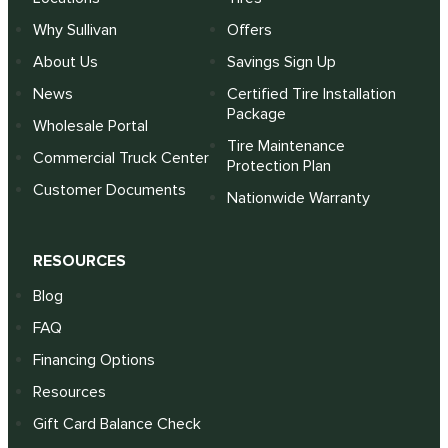
Why Sullivan
Offers
About Us
Savings Sign Up
News
Certified Tire Installation
Package
Wholesale Portal
Tire Maintenance
Commercial Truck Center
Protection Plan
Customer Documents
Nationwide Warranty
RESOURCES
Blog
FAQ
Financing Options
Resources
Gift Card Balance Check