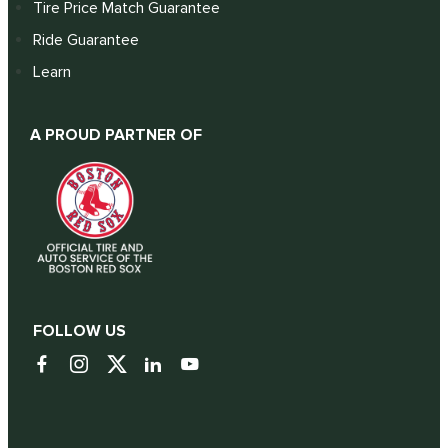
Tire Price Match Guarantee
Ride Guarantee
Learn
A PROUD PARTNER OF
FOLLOW US