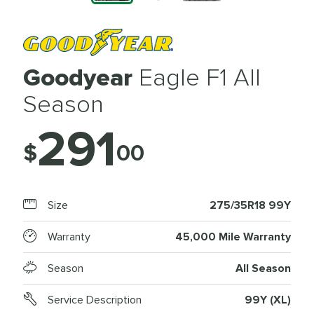
Goodyear
Eagle F1 All
Season
291
$
00
Size
275/35R18 99Y
Warranty
45,000 Mile Warranty
Season
All Season
Service Description
99Y (XL)