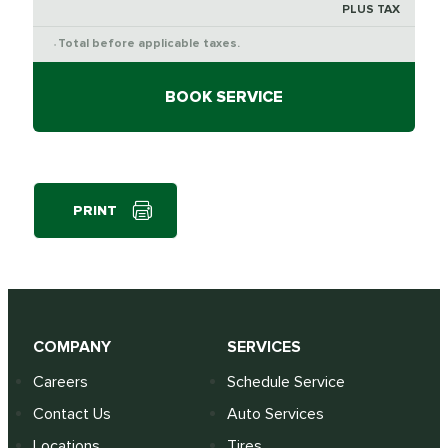
PLUS TAX
Total before applicable taxes.
*
BOOK SERVICE
PRINT
COMPANY
SERVICES
Careers
Schedule Service
Contact Us
Auto Services
Locations
Tires