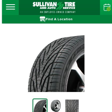
Find A Location