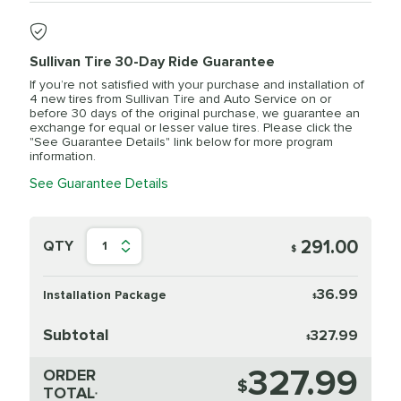
Sullivan Tire 30-Day Ride Guarantee
If you’re not satisfied with your purchase and installation of
4 new tires from Sullivan Tire and Auto Service on or
before 30 days of the original purchase, we guarantee an
exchange for equal or lesser value tires. Please click the
"See Guarantee Details" link below for more program
information.
See Guarantee Details
291.00
QTY
1
$
36.99
Installation Package
$
Subtotal
327.99
$
327.99
ORDER
$
TOTAL
*