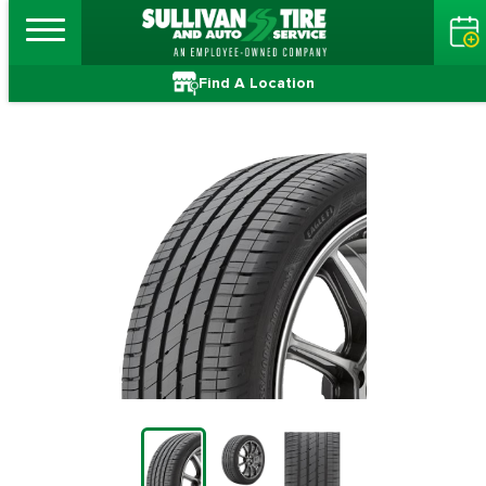
Find A Location