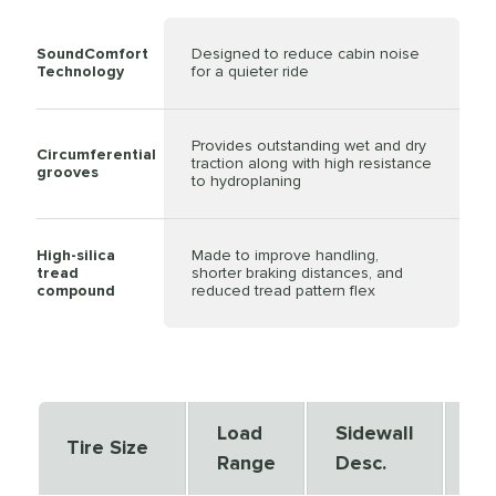
SoundComfort
Designed to reduce cabin noise
Technology
for a quieter ride
Provides outstanding wet and dry
Circumferential
traction along with high resistance
grooves
to hydroplaning
High-silica
Made to improve handling,
tread
shorter braking distances, and
compound
reduced tread pattern flex
Load
Sidewall
Se
Tire Size
Range
Desc.
De