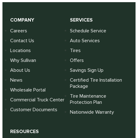
COMPANY
SERVICES
Careers
Schedule Service
Contact Us
Auto Services
Locations
Tires
Why Sullivan
Offers
About Us
Savings Sign Up
News
Certified Tire Installation
Package
Wholesale Portal
Tire Maintenance
Commercial Truck Center
Protection Plan
Customer Documents
Nationwide Warranty
RESOURCES