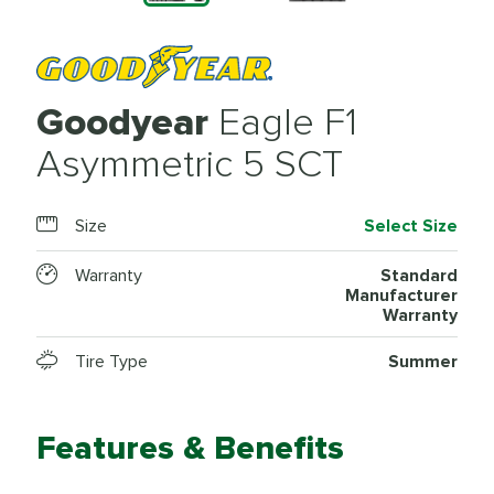
Goodyear
Eagle F1
Asymmetric 5 SCT
Size
Select Size
Warranty
Standard
Manufacturer
Warranty
Tire Type
Summer
Features & Benefits