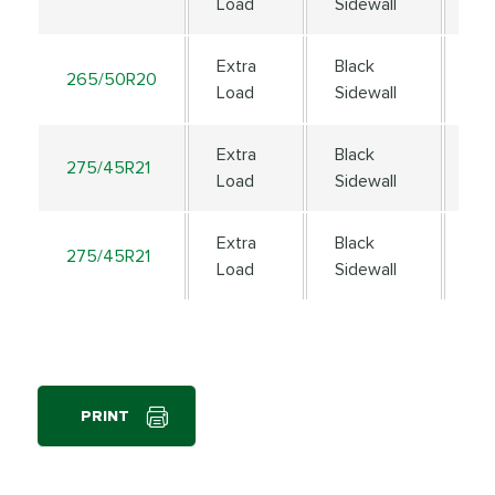
Load
Sidewall
Extra
Black
265/50R20
111
Load
Sidewall
Extra
Black
275/45R21
11
Load
Sidewall
Extra
Black
275/45R21
11
Load
Sidewall
PRINT