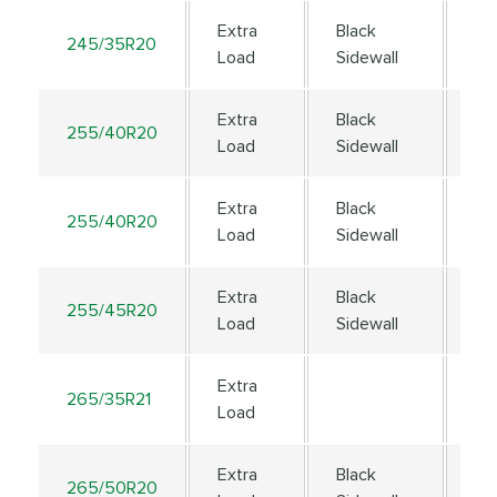
Extra
Black
245/35R20
95
Load
Sidewall
Extra
Black
255/40R20
10
Load
Sidewall
Extra
Black
255/40R20
10
Load
Sidewall
Extra
Black
255/45R20
10
Load
Sidewall
Extra
265/35R21
10
Load
Extra
Black
265/50R20
111