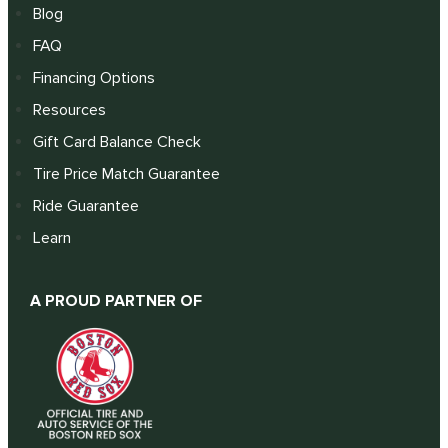
Blog
FAQ
Financing Options
Resources
Gift Card Balance Check
Tire Price Match Guarantee
Ride Guarantee
Learn
A PROUD PARTNER OF