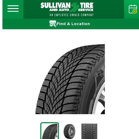
Find A Location