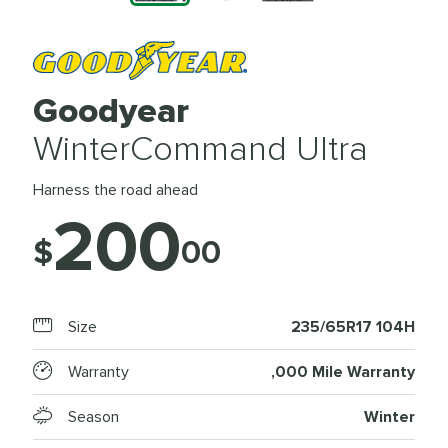
Goodyear
WinterCommand Ultra
Harness the road ahead
200
$
00
Size
235/65R17 104H
Warranty
,000 Mile Warranty
Season
Winter