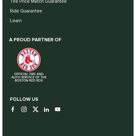
Tire Price Match Guarantee
Ride Guarantee
Learn
A PROUD PARTNER OF
FOLLOW US