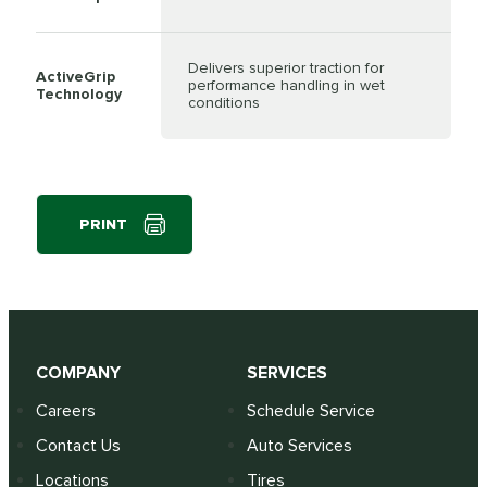
Delivers superior traction for
ActiveGrip
performance handling in wet
Technology
conditions
PRINT
COMPANY
SERVICES
Careers
Schedule Service
Contact Us
Auto Services
Locations
Tires