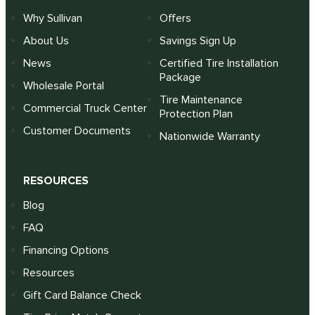
Why Sullivan
Offers
About Us
Savings Sign Up
News
Certified Tire Installation
Package
Wholesale Portal
Tire Maintenance
Commercial Truck Center
Protection Plan
Customer Documents
Nationwide Warranty
RESOURCES
Blog
FAQ
Financing Options
Resources
Gift Card Balance Check