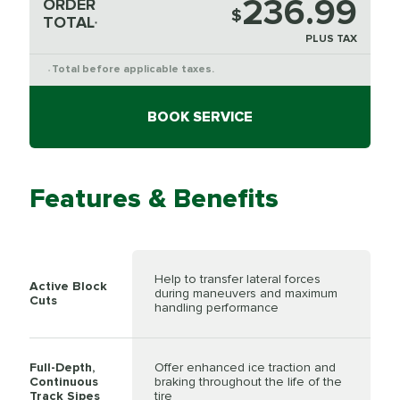
236.99
ORDER
$
TOTAL
*
PLUS TAX
Total before applicable taxes.
*
BOOK SERVICE
Features & Benefits
Help to transfer lateral forces
Active Block
during maneuvers and maximum
Cuts
handling performance
Full-Depth,
Offer enhanced ice traction and
Continuous
braking throughout the life of the
Track Sipes
tire