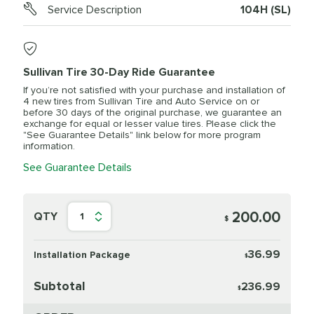
Service Description
104H (SL)
Sullivan Tire 30-Day Ride Guarantee
If you’re not satisfied with your purchase and installation of
4 new tires from Sullivan Tire and Auto Service on or
before 30 days of the original purchase, we guarantee an
exchange for equal or lesser value tires. Please click the
"See Guarantee Details" link below for more program
information.
See Guarantee Details
200.00
QTY
1
$
36.99
Installation Package
$
Subtotal
236.99
$