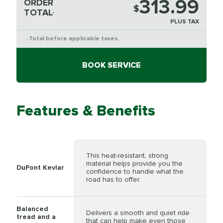
313.99
ORDER
$
TOTAL
*
PLUS TAX
Total before applicable taxes.
*
BOOK SERVICE
Features & Benefits
This heat-resistant, strong
material helps provide you the
DuPont Kevlar
confidence to handle what the
road has to offer.
Balanced
Delivers a smooth and quiet ride
tread and a
that can help make even those