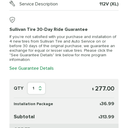
Service Description
112V (XL)
Sullivan Tire 30-Day Ride Guarantee
If you’re not satisfied with your purchase and installation of
4 new tires from Sullivan Tire and Auto Service on or
before 30 days of the original purchase, we guarantee an
exchange for equal or lesser value tires. Please click the
"See Guarantee Details" link below for more program
information.
See Guarantee Details
277.00
QTY
1
$
36.99
Installation Package
$
Subtotal
313.99
$