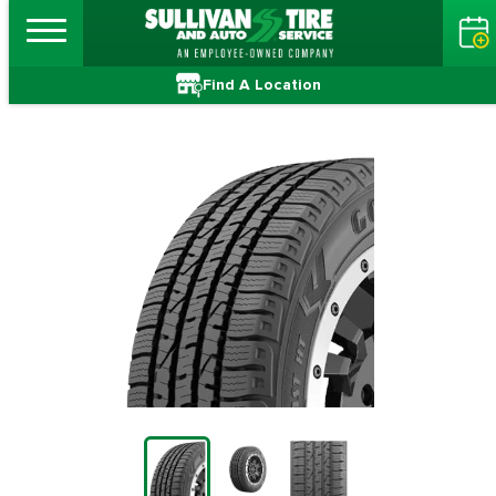
Find A Location