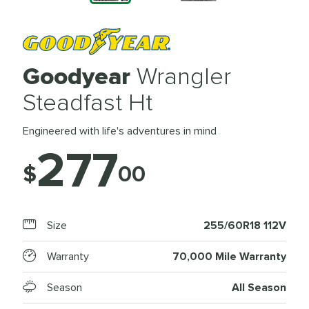
Goodyear
Wrangler
Steadfast Ht
Engineered with life's adventures in mind
277
$
00
Size
255/60R18 112V
Warranty
70,000 Mile Warranty
Season
All Season