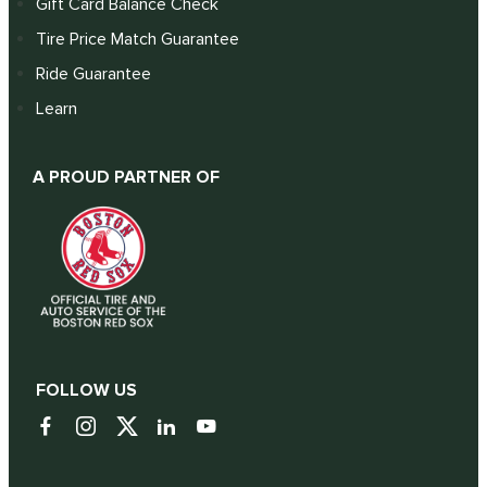
Gift Card Balance Check
Tire Price Match Guarantee
Ride Guarantee
Learn
A PROUD PARTNER OF
FOLLOW US