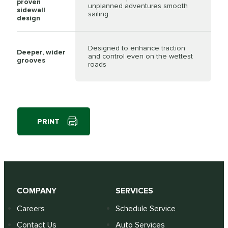
proven
unplanned adventures smooth
sidewall
sailing.
design
Designed to enhance traction
Deeper, wider
and control even on the wettest
grooves
roads
PRINT
COMPANY
SERVICES
Careers
Schedule Service
Contact Us
Auto Services