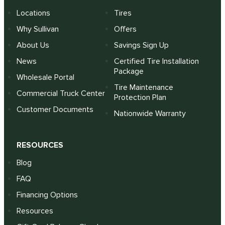
Locations
Tires
Why Sullivan
Offers
About Us
Savings Sign Up
News
Certified Tire Installation
Package
Wholesale Portal
Tire Maintenance
Commercial Truck Center
Protection Plan
Customer Documents
Nationwide Warranty
RESOURCES
Blog
FAQ
Financing Options
Resources