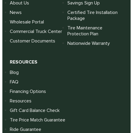
About Us
Savings Sign Up
News
Certified Tire Installation
Package
Wholesale Portal
Tire Maintenance
Commercial Truck Center
Protection Plan
Customer Documents
Nationwide Warranty
RESOURCES
Blog
FAQ
Financing Options
Resources
Gift Card Balance Check
Tire Price Match Guarantee
Ride Guarantee