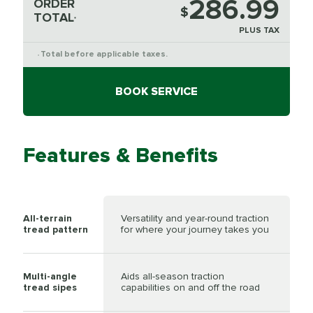
286.99
ORDER
$
TOTAL
*
PLUS TAX
Total before applicable taxes.
*
BOOK SERVICE
Features & Benefits
All-terrain
Versatility and year-round traction
tread pattern
for where your journey takes you
Multi-angle
Aids all-season traction
tread sipes
capabilities on and off the road