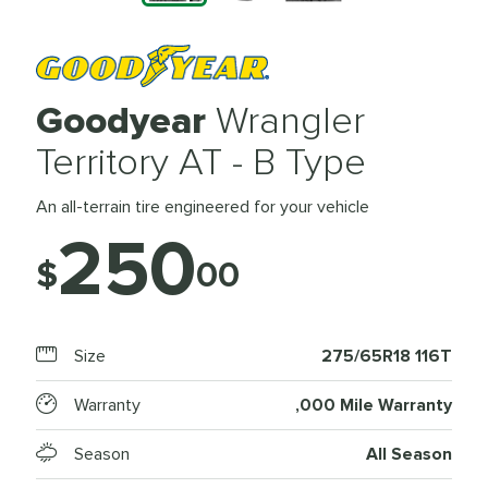
Goodyear
Wrangler
Territory AT - B Type
An all-terrain tire engineered for your vehicle
250
$
00
Size
275/65R18 116T
Warranty
,000 Mile Warranty
Season
All Season