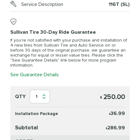
Service Description
116T (SL)
Sullivan Tire 30-Day Ride Guarantee
If you’re not satisfied with your purchase and installation of
4 new tires from Sullivan Tire and Auto Service on or
before 30 days of the original purchase, we guarantee an
exchange for equal or lesser value tires. Please click the
"See Guarantee Details" link below for more program
information.
See Guarantee Details
250.00
QTY
1
$
36.99
Installation Package
$
Subtotal
286.99
$