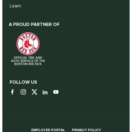
Learn
A PROUD PARTNER OF
FOLLOW US
EMPLOYEE PORTAL
PRIVACY POLICY