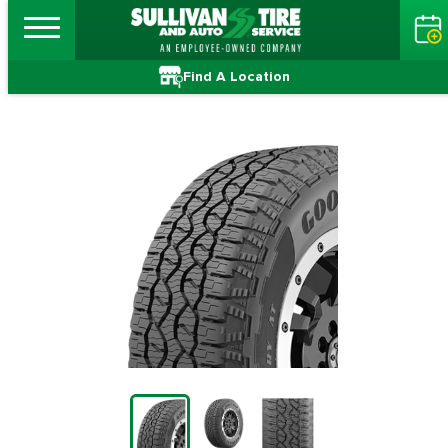
Find A Location