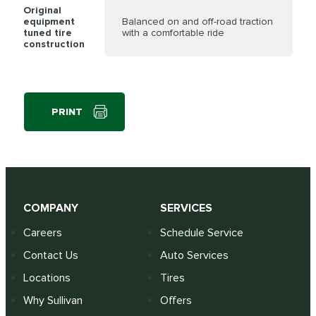
Original
equipment
Balanced on and off-road traction
tuned tire
with a comfortable ride
construction
PRINT
COMPANY
SERVICES
Careers
Schedule Service
Contact Us
Auto Services
Locations
Tires
Why Sullivan
Offers