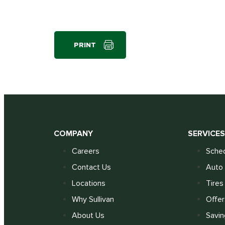
PRINT
COMPANY
SERVICE
Careers
Sched
Contact Us
Auto 
Locations
Tires
Why Sullivan
Offer
About Us
Savin