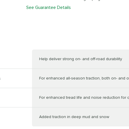
See Guarantee Details
Help deliver strong on- and off-road durability
s
For enhanced all-season traction, both on- and o
For enhanced tread life and noise reduction for q
Added traction in deep mud and snow