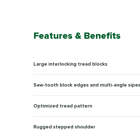
Features & Benefits
Large interlocking tread blocks
Saw-tooth block edges and multi-angle sipe
Optimized tread pattern
Rugged stepped shoulder