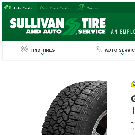
Auto Center
Truck Center
Careers
FIND TIRES
AUTO SERVIC
Bu
li