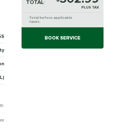
TOTAL
*
PLUS TAX
Total before applicable
*
taxes.
5S
BOOK SERVICE
ty
on
L)
0-
or