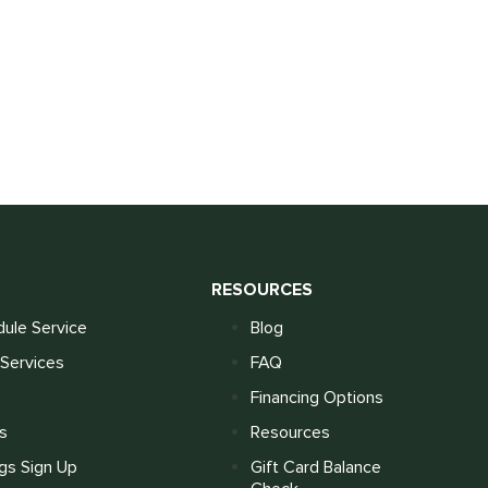
S
RESOURCES
ule Service
Blog
Services
FAQ
Financing Options
s
Resources
gs Sign Up
Gift Card Balance