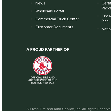
News
Certi
Pack
Wholesale Portal
Tire 
Commercial Truck Center
Plan
Customer Documents
Nati
A PROUD PARTNER OF
Sullivan Tire and Auto Service, Inc. All Rights Reserve