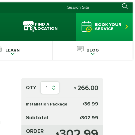
FIND A
BOOK YOUR
LOCATION
SERVICE
LEARN
BLOG
266.00
QTY
1
$
36.99
Installation Package
$
Subtotal
302.99
$
d
302.99
ORDER
$