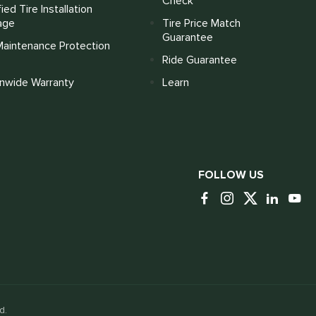
Check
fied Tire Installation
age
Tire Price Match
Guarantee
Maintenance Protection
Ride Guarantee
onwide Warranty
Learn
FOLLOW US
d.