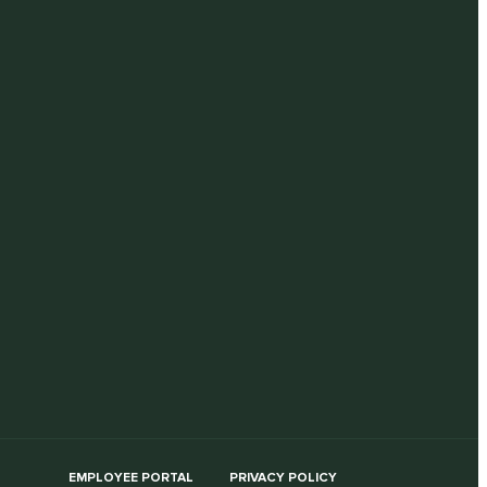
EMPLOYEE PORTAL
PRIVACY POLICY