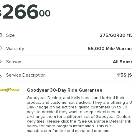
266
$
00
Size
275/60R20 11
Warranty
55,000 Mile Warran
Season
All Seas
Service Description
115S (S
Goodyear 30-Day Ride Guarantee
Goodyear, Dunlop, and Kelly tires stand behind their
product and customer satisfaction. They are offering a 3
Day Pledge on select tires, giving customers up to 30
days to decide if they want to keep select tires or
exchange them for a different set of Goodyear, Dunlop, 
Kelly tires. Please click the "See Guarantee Details" link
below for more program information. This is a
manufacturer funded and managed program.