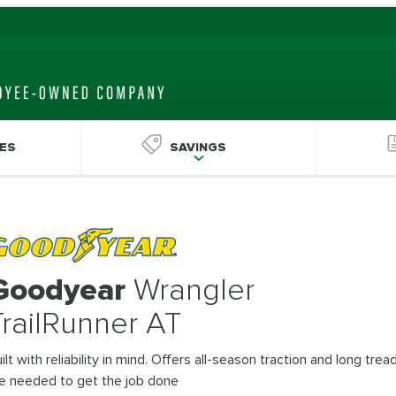
ES
SAVINGS
Goodyear
Wrangler
TrailRunner AT
ilt with reliability in mind. Offers all-season traction and long trea
fe needed to get the job done