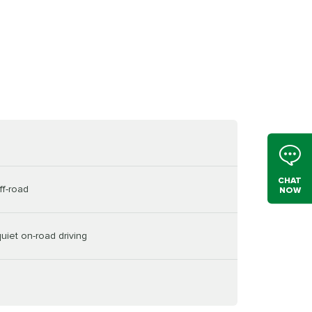
CHAT
ff-road
NOW
uiet on-road driving