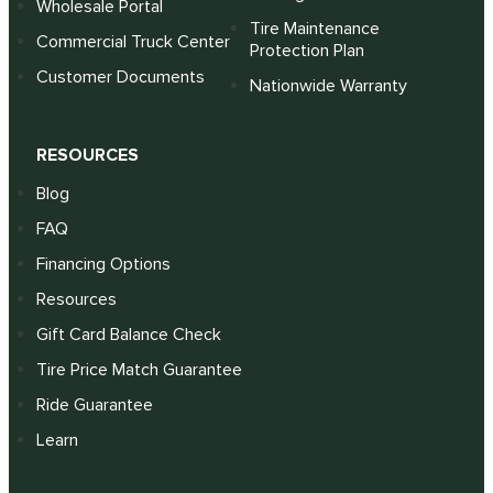
Wholesale Portal
Tire Maintenance
Commercial Truck Center
Protection Plan
Customer Documents
Nationwide Warranty
RESOURCES
Blog
FAQ
Financing Options
Resources
Gift Card Balance Check
Tire Price Match Guarantee
Ride Guarantee
Learn