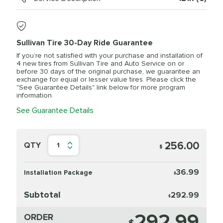
Sullivan Tire 30-Day Ride Guarantee
If you’re not satisfied with your purchase and installation of
4 new tires from Sullivan Tire and Auto Service on or
before 30 days of the original purchase, we guarantee an
exchange for equal or lesser value tires. Please click the
"See Guarantee Details" link below for more program
information.
See Guarantee Details
256.00
QTY
1
$
36.99
Installation Package
$
Subtotal
292.99
$
292.99
ORDER