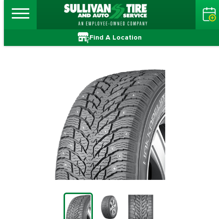
Find A Location