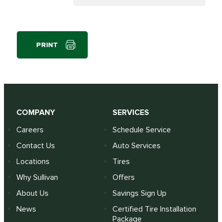
PRINT
COMPANY
SERVICES
Careers
Schedule Service
Contact Us
Auto Services
Locations
Tires
Why Sullivan
Offers
About Us
Savings Sign Up
News
Certified Tire Installation
Package