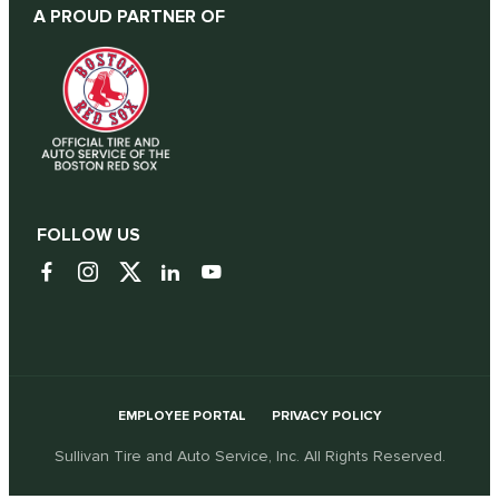
A PROUD PARTNER OF
FOLLOW US
EMPLOYEE PORTAL
PRIVACY POLICY
Sullivan Tire and Auto Service, Inc. All Rights Reserved.