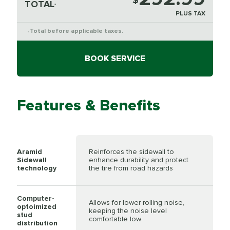
$
TOTAL
*
PLUS TAX
Total before applicable taxes.
*
BOOK SERVICE
Features & Benefits
Aramid
Reinforces the sidewall to
Sidewall
enhance durability and protect
technology
the tire from road hazards
Computer-
Allows for lower rolling noise,
optoimized
keeping the noise level
stud
comfortable low
distribution