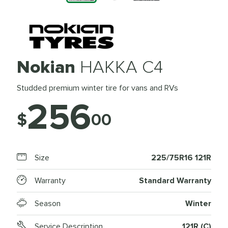
Nokian
HAKKA C4
Studded premium winter tire for vans and RVs
256
$
00
Size
225/75R16 121R
Warranty
Standard Warranty
Season
Winter
Service Description
121R (C)