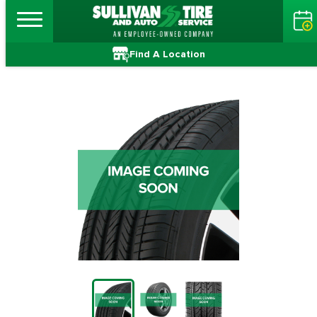
Find A Location