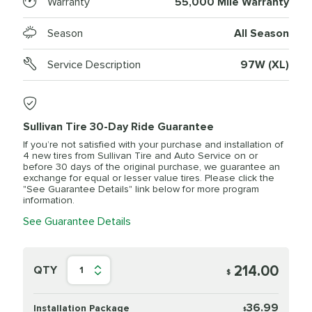
Warranty
55,000 Mile Warranty
Season
All Season
Service Description
97W (XL)
Sullivan Tire 30-Day Ride Guarantee
If you’re not satisfied with your purchase and installation of
4 new tires from Sullivan Tire and Auto Service on or
before 30 days of the original purchase, we guarantee an
exchange for equal or lesser value tires. Please click the
"See Guarantee Details" link below for more program
information.
See Guarantee Details
214.00
QTY
1
$
36.99
Installation Package
$