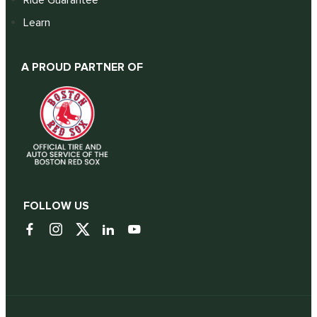
Learn
A PROUD PARTNER OF
FOLLOW US