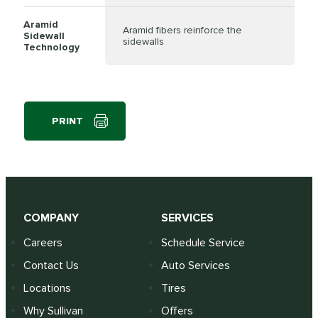
Aramid
Aramid fibers reinforce the
Sidewall
sidewalls
Technology
PRINT
COMPANY
SERVICES
Careers
Schedule Service
Contact Us
Auto Services
Locations
Tires
Why Sullivan
Offers