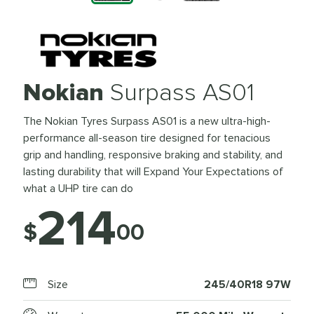
Nokian
Surpass AS01
The Nokian Tyres Surpass AS01 is a new ultra-high-
performance all-season tire designed for tenacious
grip and handling, responsive braking and stability, and
lasting durability that will Expand Your Expectations of
what a UHP tire can do
214
$
00
Size
245/40R18 97W