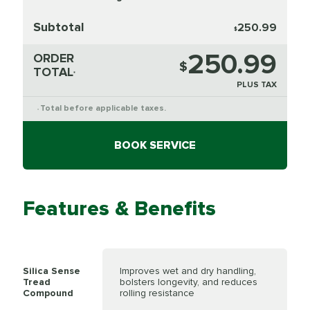
Subtotal
250.99
$
250.99
ORDER
$
TOTAL
*
PLUS TAX
Total before applicable taxes.
*
BOOK SERVICE
Features & Benefits
Silica Sense
Improves wet and dry handling,
Tread
bolsters longevity, and reduces
Compound
rolling resistance