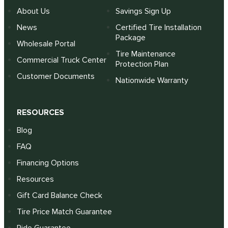
About Us
Savings Sign Up
News
Certified Tire Installation
Package
Wholesale Portal
Tire Maintenance
Commercial Truck Center
Protection Plan
Customer Documents
Nationwide Warranty
RESOURCES
Blog
FAQ
Financing Options
Resources
Gift Card Balance Check
Tire Price Match Guarantee
Ride Guarantee