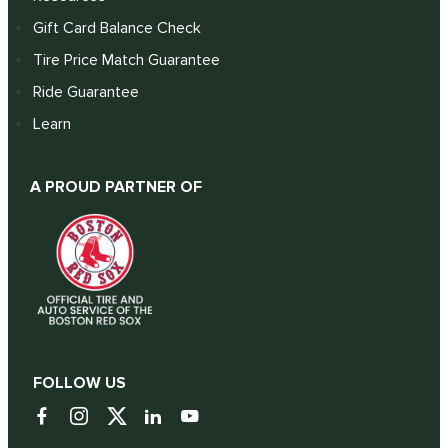
Gift Card Balance Check
Tire Price Match Guarantee
Ride Guarantee
Learn
A PROUD PARTNER OF
FOLLOW US