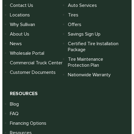
Contact Us
Auto Services
Locations
Tires
Why Sullivan
Offers
About Us
Savings Sign Up
News
Certified Tire Installation
Package
Wholesale Portal
Tire Maintenance
Commercial Truck Center
Protection Plan
Customer Documents
Nationwide Warranty
RESOURCES
Blog
FAQ
Financing Options
Resources