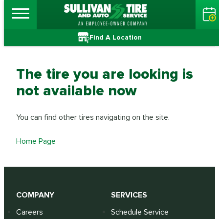
Find A Location
The tire you are looking is
not available now
You can find other tires navigating on the site.
Home Page
COMPANY
SERVICES
Careers
Schedule Service