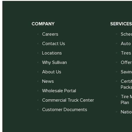
COMPANY
SERVICE
Careers
Sched
Contact Us
Auto 
Locations
Tires
Why Sullivan
Offer
About Us
Savin
News
Certi
Pack
Wholesale Portal
Tire 
Commercial Truck Center
Plan
Customer Documents
Nati