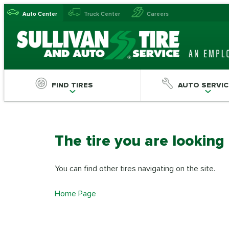
Auto Center
Truck Center
Careers
FIND TIRES
AUTO SERVIC
The tire you are looking
You can find other tires navigating on the site.
Home Page