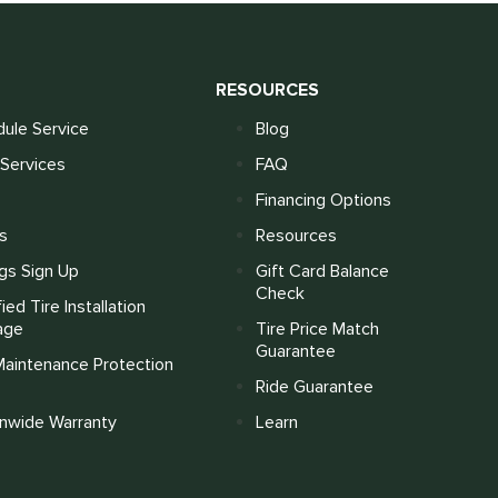
S
RESOURCES
ule Service
Blog
Services
FAQ
Financing Options
s
Resources
gs Sign Up
Gift Card Balance
Check
fied Tire Installation
age
Tire Price Match
Guarantee
Maintenance Protection
Ride Guarantee
onwide Warranty
Learn