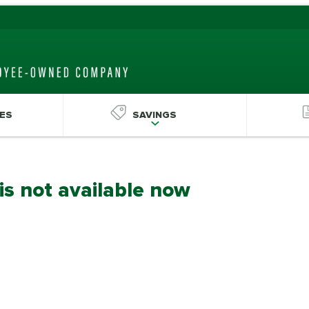
ES
SAVINGS
 is not available now