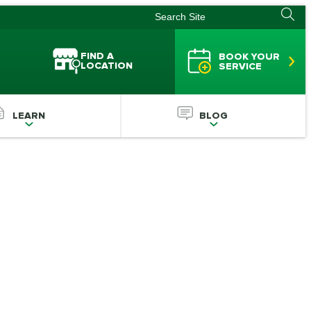
FIND A
BOOK YOUR
LOCATION
SERVICE
LEARN
BLOG